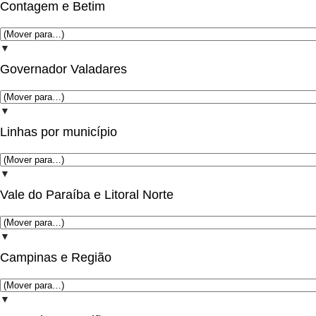
Contagem e Betim
▼
Governador Valadares
▼
Linhas por município
▼
Vale do Paraíba e Litoral Norte
▼
Campinas e Região
▼