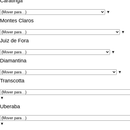
Caratinga
▼
Montes Claros
▼
Juiz de Fora
▼
Diamantina
▼
Transcotta
▼
Uberaba
▼