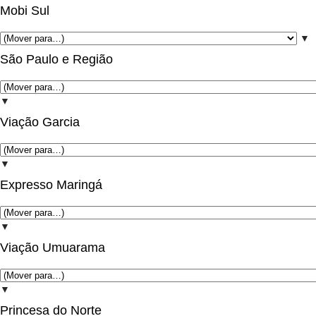
Mobi Sul
▼
São Paulo e Região
▼
Viação Garcia
▼
Expresso Maringá
▼
Viação Umuarama
▼
Princesa do Norte