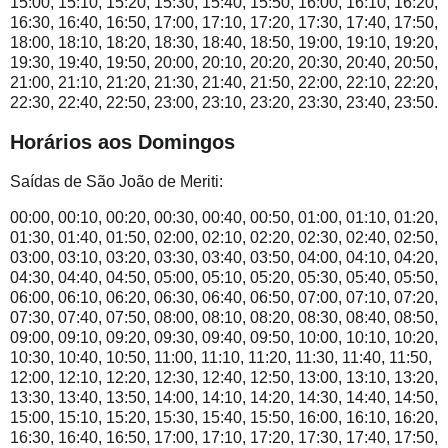
15:00, 15:10, 15:20, 15:30, 15:40, 15:50, 16:00, 16:10, 16:20,
16:30, 16:40, 16:50, 17:00, 17:10, 17:20, 17:30, 17:40, 17:50,
18:00, 18:10, 18:20, 18:30, 18:40, 18:50, 19:00, 19:10, 19:20,
19:30, 19:40, 19:50, 20:00, 20:10, 20:20, 20:30, 20:40, 20:50,
21:00, 21:10, 21:20, 21:30, 21:40, 21:50, 22:00, 22:10, 22:20,
22:30, 22:40, 22:50, 23:00, 23:10, 23:20, 23:30, 23:40, 23:50.
Horários aos Domingos
Saídas de São João de Meriti:
00:00, 00:10, 00:20, 00:30, 00:40, 00:50, 01:00, 01:10, 01:20,
01:30, 01:40, 01:50, 02:00, 02:10, 02:20, 02:30, 02:40, 02:50,
03:00, 03:10, 03:20, 03:30, 03:40, 03:50, 04:00, 04:10, 04:20,
04:30, 04:40, 04:50, 05:00, 05:10, 05:20, 05:30, 05:40, 05:50,
06:00, 06:10, 06:20, 06:30, 06:40, 06:50, 07:00, 07:10, 07:20,
07:30, 07:40, 07:50, 08:00, 08:10, 08:20, 08:30, 08:40, 08:50,
09:00, 09:10, 09:20, 09:30, 09:40, 09:50, 10:00, 10:10, 10:20,
10:30, 10:40, 10:50, 11:00, 11:10, 11:20, 11:30, 11:40, 11:50,
12:00, 12:10, 12:20, 12:30, 12:40, 12:50, 13:00, 13:10, 13:20,
13:30, 13:40, 13:50, 14:00, 14:10, 14:20, 14:30, 14:40, 14:50,
15:00, 15:10, 15:20, 15:30, 15:40, 15:50, 16:00, 16:10, 16:20,
16:30, 16:40, 16:50, 17:00, 17:10, 17:20, 17:30, 17:40, 17:50,