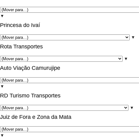
▼
Princesa do Ivaí
▼
Rota Transportes
▼
Auto Viação Camurujipe
▼
RD Turismo Transportes
▼
Juiz de Fora e Zona da Mata
▼