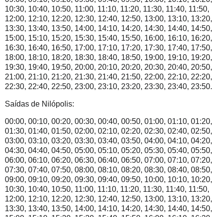
10:30, 10:40, 10:50, 11:00, 11:10, 11:20, 11:30, 11:40, 11:50,
12:00, 12:10, 12:20, 12:30, 12:40, 12:50, 13:00, 13:10, 13:20,
13:30, 13:40, 13:50, 14:00, 14:10, 14:20, 14:30, 14:40, 14:50,
15:00, 15:10, 15:20, 15:30, 15:40, 15:50, 16:00, 16:10, 16:20,
16:30, 16:40, 16:50, 17:00, 17:10, 17:20, 17:30, 17:40, 17:50,
18:00, 18:10, 18:20, 18:30, 18:40, 18:50, 19:00, 19:10, 19:20,
19:30, 19:40, 19:50, 20:00, 20:10, 20:20, 20:30, 20:40, 20:50,
21:00, 21:10, 21:20, 21:30, 21:40, 21:50, 22:00, 22:10, 22:20,
22:30, 22:40, 22:50, 23:00, 23:10, 23:20, 23:30, 23:40, 23:50.
Saídas de Nilópolis:
00:00, 00:10, 00:20, 00:30, 00:40, 00:50, 01:00, 01:10, 01:20,
01:30, 01:40, 01:50, 02:00, 02:10, 02:20, 02:30, 02:40, 02:50,
03:00, 03:10, 03:20, 03:30, 03:40, 03:50, 04:00, 04:10, 04:20,
04:30, 04:40, 04:50, 05:00, 05:10, 05:20, 05:30, 05:40, 05:50,
06:00, 06:10, 06:20, 06:30, 06:40, 06:50, 07:00, 07:10, 07:20,
07:30, 07:40, 07:50, 08:00, 08:10, 08:20, 08:30, 08:40, 08:50,
09:00, 09:10, 09:20, 09:30, 09:40, 09:50, 10:00, 10:10, 10:20,
10:30, 10:40, 10:50, 11:00, 11:10, 11:20, 11:30, 11:40, 11:50,
12:00, 12:10, 12:20, 12:30, 12:40, 12:50, 13:00, 13:10, 13:20,
13:30, 13:40, 13:50, 14:00, 14:10, 14:20, 14:30, 14:40, 14:50,