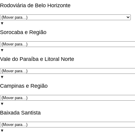
Rodoviária de Belo Horizonte
▼
Sorocaba e Região
▼
Vale do Paraíba e Litoral Norte
▼
Campinas e Região
▼
Baixada Santista
▼