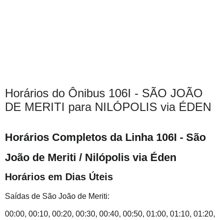
Horários do Ônibus 106I - SÃO JOÃO
DE MERITI para NILÓPOLIS via ÉDEN
Horários Completos da Linha 106I - São
João de Meriti / Nilópolis via Éden
Horários em Dias Úteis
Saídas de São João de Meriti:
00:00, 00:10, 00:20, 00:30, 00:40, 00:50, 01:00, 01:10, 01:20,