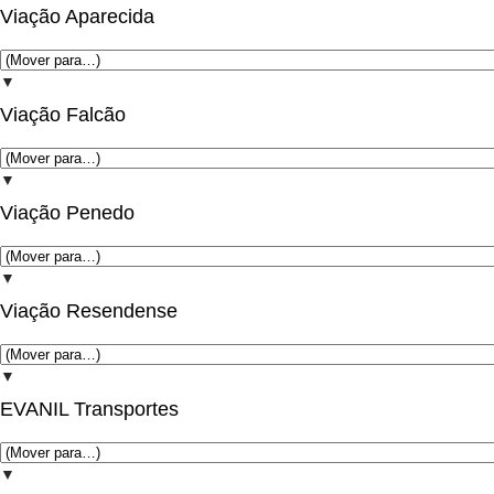
Viação Aparecida
▼
Viação Falcão
▼
Viação Penedo
▼
Viação Resendense
▼
EVANIL Transportes
▼