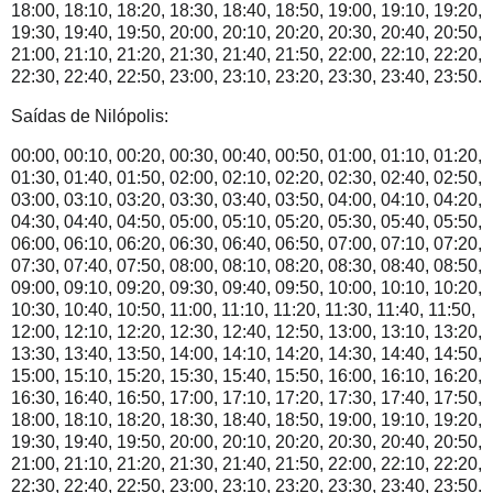
18:00, 18:10, 18:20, 18:30, 18:40, 18:50, 19:00, 19:10, 19:20,
19:30, 19:40, 19:50, 20:00, 20:10, 20:20, 20:30, 20:40, 20:50,
21:00, 21:10, 21:20, 21:30, 21:40, 21:50, 22:00, 22:10, 22:20,
22:30, 22:40, 22:50, 23:00, 23:10, 23:20, 23:30, 23:40, 23:50.
Saídas de Nilópolis:
00:00, 00:10, 00:20, 00:30, 00:40, 00:50, 01:00, 01:10, 01:20,
01:30, 01:40, 01:50, 02:00, 02:10, 02:20, 02:30, 02:40, 02:50,
03:00, 03:10, 03:20, 03:30, 03:40, 03:50, 04:00, 04:10, 04:20,
04:30, 04:40, 04:50, 05:00, 05:10, 05:20, 05:30, 05:40, 05:50,
06:00, 06:10, 06:20, 06:30, 06:40, 06:50, 07:00, 07:10, 07:20,
07:30, 07:40, 07:50, 08:00, 08:10, 08:20, 08:30, 08:40, 08:50,
09:00, 09:10, 09:20, 09:30, 09:40, 09:50, 10:00, 10:10, 10:20,
10:30, 10:40, 10:50, 11:00, 11:10, 11:20, 11:30, 11:40, 11:50,
12:00, 12:10, 12:20, 12:30, 12:40, 12:50, 13:00, 13:10, 13:20,
13:30, 13:40, 13:50, 14:00, 14:10, 14:20, 14:30, 14:40, 14:50,
15:00, 15:10, 15:20, 15:30, 15:40, 15:50, 16:00, 16:10, 16:20,
16:30, 16:40, 16:50, 17:00, 17:10, 17:20, 17:30, 17:40, 17:50,
18:00, 18:10, 18:20, 18:30, 18:40, 18:50, 19:00, 19:10, 19:20,
19:30, 19:40, 19:50, 20:00, 20:10, 20:20, 20:30, 20:40, 20:50,
21:00, 21:10, 21:20, 21:30, 21:40, 21:50, 22:00, 22:10, 22:20,
22:30, 22:40, 22:50, 23:00, 23:10, 23:20, 23:30, 23:40, 23:50.