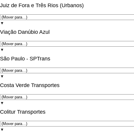
Juiz de Fora e Três Rios (Urbanos)
▼
Viação Danúbio Azul
▼
São Paulo - SPTrans
▼
Costa Verde Transportes
▼
Colitur Transportes
▼