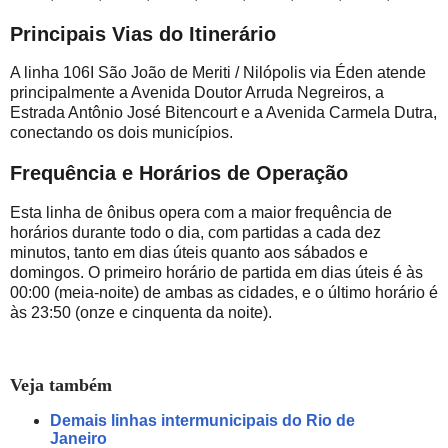
Principais Vias do Itinerário
A linha 106I São João de Meriti / Nilópolis via Éden atende
principalmente a Avenida Doutor Arruda Negreiros, a
Estrada Antônio José Bitencourt e a Avenida Carmela Dutra,
conectando os dois municípios.
Frequência e Horários de Operação
Esta linha de ônibus opera com a maior frequência de
horários durante todo o dia, com partidas a cada dez
minutos, tanto em dias úteis quanto aos sábados e
domingos. O primeiro horário de partida em dias úteis é às
00:00 (meia-noite) de ambas as cidades, e o último horário é
às 23:50 (onze e cinquenta da noite).
Veja também
Demais linhas intermunicipais do Rio de
Janeiro