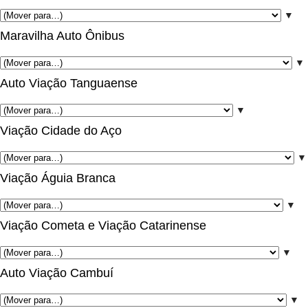
▼
Maravilha Auto Ônibus
▼
Auto Viação Tanguaense
▼
Viação Cidade do Aço
▼
Viação Águia Branca
▼
Viação Cometa e Viação Catarinense
▼
Auto Viação Cambuí
▼