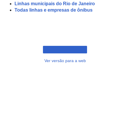
Linhas municipais do Rio de Janeiro
Todas linhas e empresas de ônibus
Ver versão para a web