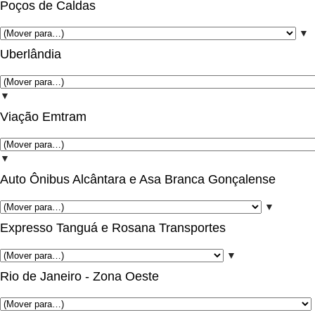
Poços de Caldas
▼
Uberlândia
▼
Viação Emtram
▼
Auto Ônibus Alcântara e Asa Branca Gonçalense
▼
Expresso Tanguá e Rosana Transportes
▼
Rio de Janeiro - Zona Oeste