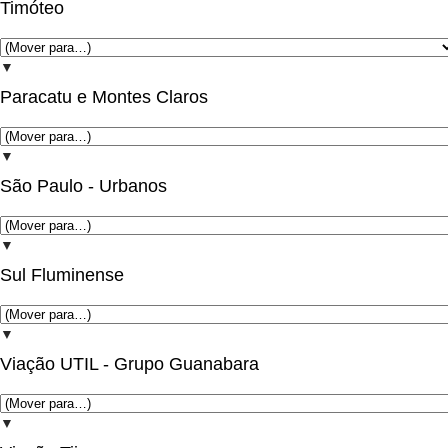
Timóteo
▼
Paracatu e Montes Claros
▼
São Paulo - Urbanos
▼
Sul Fluminense
▼
Viação UTIL - Grupo Guanabara
▼