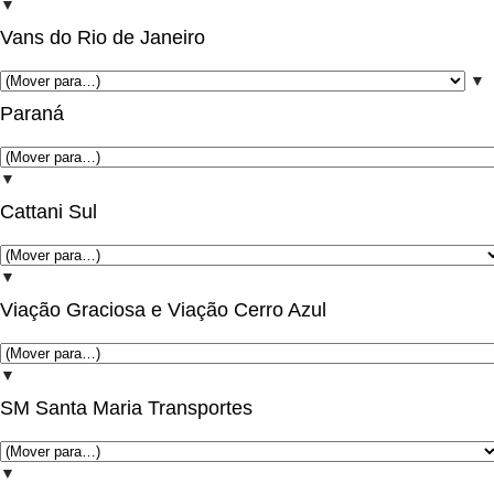
▼
Vans do Rio de Janeiro
▼
Paraná
▼
Cattani Sul
▼
Viação Graciosa e Viação Cerro Azul
▼
SM Santa Maria Transportes
▼