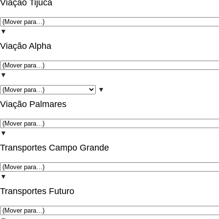
Viação Tijuca
▼
Viação Alpha
▼
▼
Viação Palmares
▼
Transportes Campo Grande
▼
Transportes Futuro