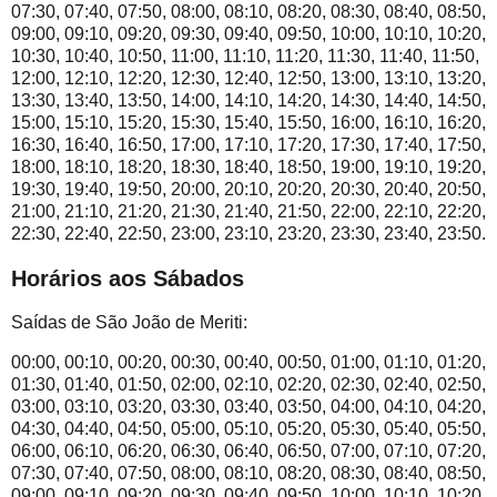
07:30, 07:40, 07:50, 08:00, 08:10, 08:20, 08:30, 08:40, 08:50,
09:00, 09:10, 09:20, 09:30, 09:40, 09:50, 10:00, 10:10, 10:20,
10:30, 10:40, 10:50, 11:00, 11:10, 11:20, 11:30, 11:40, 11:50,
12:00, 12:10, 12:20, 12:30, 12:40, 12:50, 13:00, 13:10, 13:20,
13:30, 13:40, 13:50, 14:00, 14:10, 14:20, 14:30, 14:40, 14:50,
15:00, 15:10, 15:20, 15:30, 15:40, 15:50, 16:00, 16:10, 16:20,
16:30, 16:40, 16:50, 17:00, 17:10, 17:20, 17:30, 17:40, 17:50,
18:00, 18:10, 18:20, 18:30, 18:40, 18:50, 19:00, 19:10, 19:20,
19:30, 19:40, 19:50, 20:00, 20:10, 20:20, 20:30, 20:40, 20:50,
21:00, 21:10, 21:20, 21:30, 21:40, 21:50, 22:00, 22:10, 22:20,
22:30, 22:40, 22:50, 23:00, 23:10, 23:20, 23:30, 23:40, 23:50.
Horários aos Sábados
Saídas de São João de Meriti:
00:00, 00:10, 00:20, 00:30, 00:40, 00:50, 01:00, 01:10, 01:20,
01:30, 01:40, 01:50, 02:00, 02:10, 02:20, 02:30, 02:40, 02:50,
03:00, 03:10, 03:20, 03:30, 03:40, 03:50, 04:00, 04:10, 04:20,
04:30, 04:40, 04:50, 05:00, 05:10, 05:20, 05:30, 05:40, 05:50,
06:00, 06:10, 06:20, 06:30, 06:40, 06:50, 07:00, 07:10, 07:20,
07:30, 07:40, 07:50, 08:00, 08:10, 08:20, 08:30, 08:40, 08:50,
09:00, 09:10, 09:20, 09:30, 09:40, 09:50, 10:00, 10:10, 10:20,