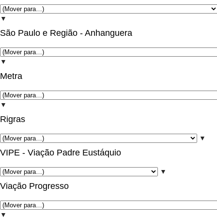
▼
São Paulo e Região - Anhanguera
▼
Metra
▼
Rigras
▼
VIPE - Viação Padre Eustáquio
▼
Viação Progresso
▼