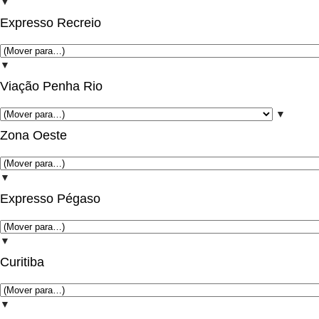
▼
Expresso Recreio
▼
Viação Penha Rio
▼
Zona Oeste
▼
Expresso Pégaso
▼
Curitiba
▼