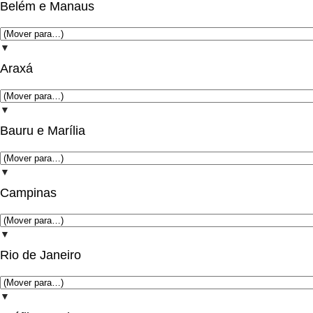
Belém e Manaus
▼
Araxá
▼
Bauru e Marília
▼
Campinas
▼
Rio de Janeiro
▼