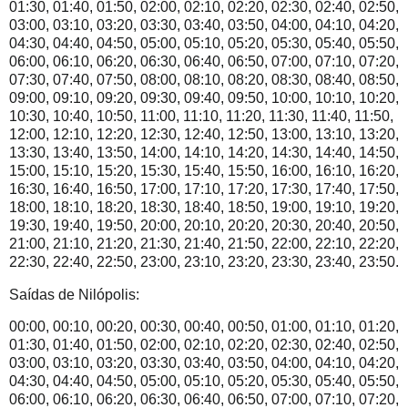
01:30, 01:40, 01:50, 02:00, 02:10, 02:20, 02:30, 02:40, 02:50,
03:00, 03:10, 03:20, 03:30, 03:40, 03:50, 04:00, 04:10, 04:20,
04:30, 04:40, 04:50, 05:00, 05:10, 05:20, 05:30, 05:40, 05:50,
06:00, 06:10, 06:20, 06:30, 06:40, 06:50, 07:00, 07:10, 07:20,
07:30, 07:40, 07:50, 08:00, 08:10, 08:20, 08:30, 08:40, 08:50,
09:00, 09:10, 09:20, 09:30, 09:40, 09:50, 10:00, 10:10, 10:20,
10:30, 10:40, 10:50, 11:00, 11:10, 11:20, 11:30, 11:40, 11:50,
12:00, 12:10, 12:20, 12:30, 12:40, 12:50, 13:00, 13:10, 13:20,
13:30, 13:40, 13:50, 14:00, 14:10, 14:20, 14:30, 14:40, 14:50,
15:00, 15:10, 15:20, 15:30, 15:40, 15:50, 16:00, 16:10, 16:20,
16:30, 16:40, 16:50, 17:00, 17:10, 17:20, 17:30, 17:40, 17:50,
18:00, 18:10, 18:20, 18:30, 18:40, 18:50, 19:00, 19:10, 19:20,
19:30, 19:40, 19:50, 20:00, 20:10, 20:20, 20:30, 20:40, 20:50,
21:00, 21:10, 21:20, 21:30, 21:40, 21:50, 22:00, 22:10, 22:20,
22:30, 22:40, 22:50, 23:00, 23:10, 23:20, 23:30, 23:40, 23:50.
Saídas de Nilópolis:
00:00, 00:10, 00:20, 00:30, 00:40, 00:50, 01:00, 01:10, 01:20,
01:30, 01:40, 01:50, 02:00, 02:10, 02:20, 02:30, 02:40, 02:50,
03:00, 03:10, 03:20, 03:30, 03:40, 03:50, 04:00, 04:10, 04:20,
04:30, 04:40, 04:50, 05:00, 05:10, 05:20, 05:30, 05:40, 05:50,
06:00, 06:10, 06:20, 06:30, 06:40, 06:50, 07:00, 07:10, 07:20,