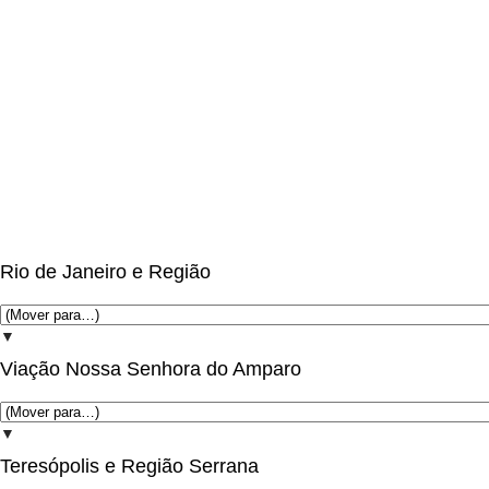
Rio de Janeiro e Região
▼
Viação Nossa Senhora do Amparo
▼
Teresópolis e Região Serrana