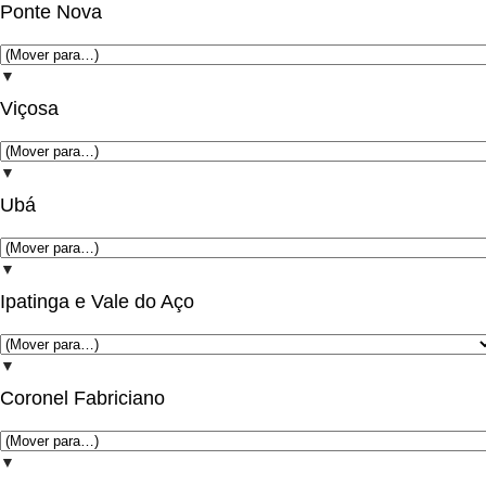
Ponte Nova
▼
Viçosa
▼
Ubá
▼
Ipatinga e Vale do Aço
▼
Coronel Fabriciano
▼