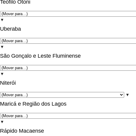
Teófilo Otoni
▼
Uberaba
▼
São Gonçalo e Leste Fluminense
▼
Niterói
▼
Maricá e Região dos Lagos
▼
Rápido Macaense