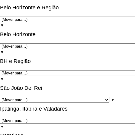
Belo Horizonte e Região
▼
Belo Horizonte
▼
BH e Região
▼
São João Del Rei
▼
Ipatinga, Itabira e Valadares
▼