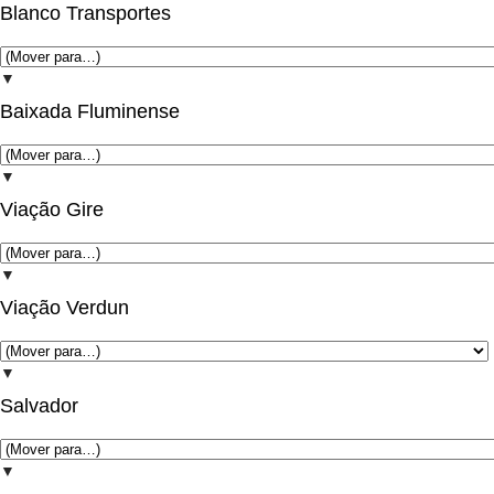
Blanco Transportes
▼
Baixada Fluminense
▼
Viação Gire
▼
Viação Verdun
▼
Salvador
▼